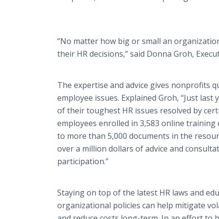
“No matter how big or small an organizatio
their HR decisions,” said Donna
Groh
, Execu
The expertise and advice gives nonprofits q
employee issues. Explained
Groh
, “Just las
of their toughest HR issues resolved by certi
employees enrolled in 3,583
online
training 
to more than 5,000 documents in the resou
over a million dollars of advice and
consulta
participation.”
Staying on top of the latest HR laws and e
organizational policies can help mitigate v
and reduce costs long-term. In an effort to 