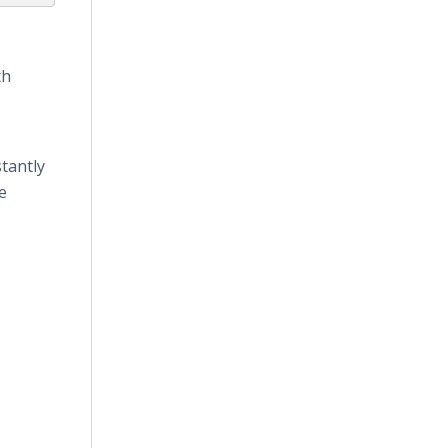
th
tantly
e