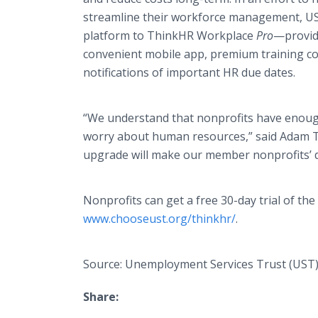
streamline their workforce management, US
platform to
ThinkHR
Workplace
Pro
—provid
convenient mobile
app
, premium training c
notifications of important HR due dates.
“We understand that nonprofits have enough
worry about human resources,” said Adam Tho
upgrade will make our member nonprofits’ d
Nonprofits can get a free 30-day trial of 
www.chooseust.org/thinkhr/
.
Source: Unemployment Services Trust (UST
Share: