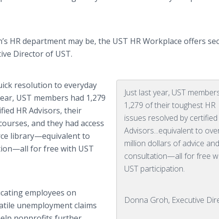
n’s HR department may be, the UST HR Workplace offers secu
tive Director of UST.
uick resolution to everyday
Just last year, UST member
t year, UST members had 1,279
1,279 of their toughest HR
fied HR Advisors, their
issues resolved by certifie
courses, and they had access
Advisors...equivalent to ove
rce
library—equivalent
to
million dollars of advice an
tion—all
for free with UST
consultation—all for free w
UST participation.
ducating employees on
Donna Groh, Executive Dir
olatile unemployment claims
help nonprofits further