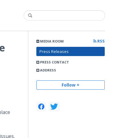
RSS
MEDIA ROOM
e
Press Releases
PRESS CONTACT
ADDRESS
Follow +
place
issues.