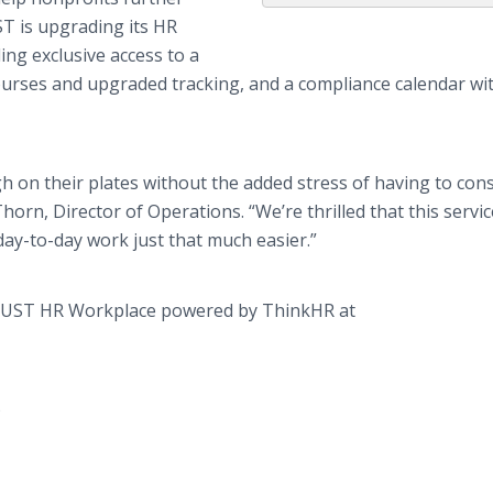
T is upgrading its HR
ing
exclusive access to a
ourses and upgraded tracking, and a compliance calendar wi
 on their plates without the added stress of having to cons
rn, Director of Operations. “We’re thrilled that this servic
ay-to-day work just that much easier.”
the UST HR Workplace powered by
ThinkHR
at
)