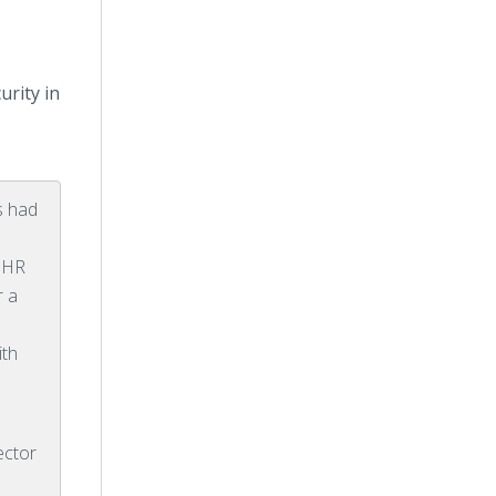
rity in
s had
d HR
r a
d
ith
ector