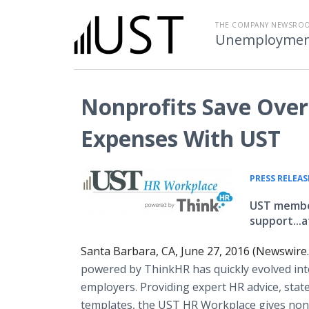
THE COMPANY NEWSRO
Unemployment 
Nonprofits Save Over
Expenses With UST
PRESS RELEAS
UST member
support...
Santa Barbara, CA, June 27, 2016 (Newswire
powered by
ThinkHR
has quickly evolved in
employers. Providing expert HR advice, stat
templates, the UST HR Workplace gives nonp