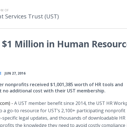
OM OF
Services Trust (UST)
 $1 Million in Human Resourc
•
E
JUN 27, 2016
 nonprofits received $1,001,385 worth of HR tools and
at no additional cost with their UST membership.
.com) -
A UST member benefit since 2014, the UST HR Work
to a go-to resource for
UST’s
2,100+ participating nonprofit
e-specific legal updates, and thousands of
downloadable
HR
rofits the knowledge they need to avoid costly compliance 