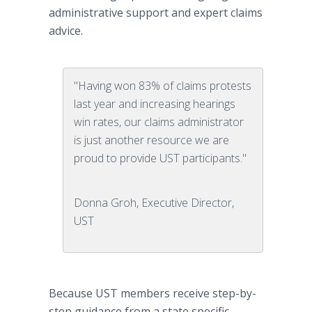
administrative support and expert claims
advice.
"Having won 83% of claims protests
last year and increasing hearings
win rates, our claims administrator
is just another resource we are
proud to provide UST participants."
Donna Groh, Executive Director,
UST
Because UST members receive step-by-
step guidance from a state specific