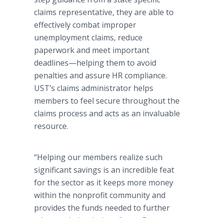
claims representative, they are able to
effectively combat improper
unemployment claims, reduce
paperwork and meet important
deadlines—helping
them to avoid
penalties and assure HR compliance.
UST’s
claims administrator helps
members to feel secure throughout the
claims process and acts as an invaluable
resource.
“Helping our members realize such
significant savings is an incredible feat
for the sector as it keeps more money
within the nonprofit community and
provides the funds needed to further