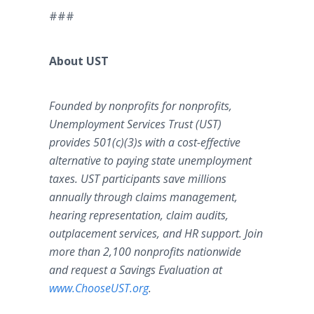
###
About UST
Founded by nonprofits for nonprofits,
Unemployment Services Trust (UST)
provides 501(c)(3)s with a cost-effective
alternative to paying state unemployment
taxes. UST participants save millions
annually through claims management,
hearing representation, claim audits,
outplacement services, and HR support. Join
more than 2,100 nonprofits nationwide
and request a Savings Evaluation at
www
.
ChooseUST
.
org
.