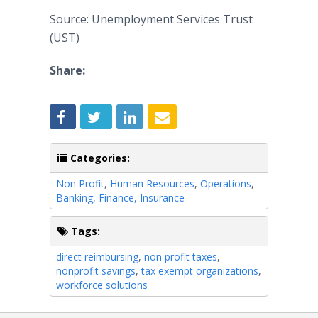
Source: Unemployment Services Trust
(UST)
Share:
Categories:
Non Profit
,
Human Resources
,
Operations
,
Banking, Finance, Insurance
Tags:
direct reimbursing
,
non profit taxes
,
nonprofit savings
,
tax exempt organizations
,
workforce solutions