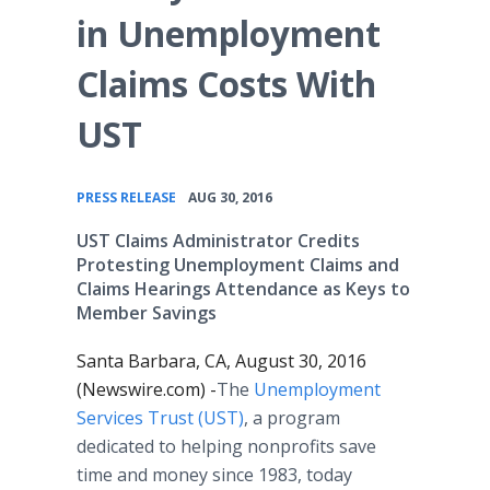
in Unemployment
Claims Costs With
UST
•
PRESS RELEASE
AUG 30, 2016
UST Claims Administrator Credits
Protesting Unemployment Claims and
Claims Hearings Attendance as Keys to
Member Savings
Santa Barbara, CA, August 30, 2016
(Newswire.com) -
​The
Unemployment
Services Trust (UST)
, a program
dedicated to helping nonprofits save
time and money since 1983, today