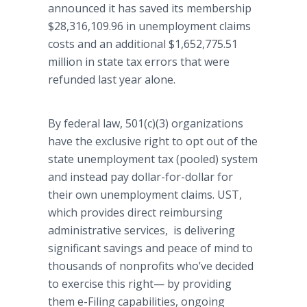
announced it has saved its membership
$28,316,109.96 in unemployment claims
costs and an additional $1,652,775.51
million in state tax errors that were
refunded last year alone.
By federal law, 501(c)(3) organizations
have the exclusive right to opt out of the
state unemployment tax (pooled) system
and instead pay dollar-for-dollar for
their own unemployment claims. UST,
which provides direct reimbursing
administrative services, is delivering
significant savings and peace of mind to
thousands of nonprofits who’ve decided
to exercise this
right—
by providing
them e-Filing capabilities, ongoing