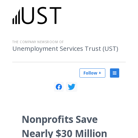
THE COMPANY NEWSROOM OF
Unemployment Services Trust (UST)
Follow +
Nonprofits Save
Nearly $30 Million