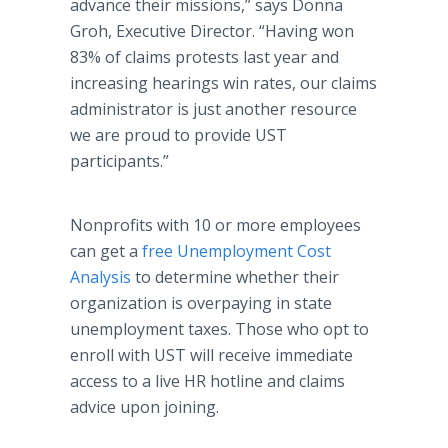
advance their missions,” says Donna
Groh
, Executive Director. “Having won
83% of claims protests last year and
increasing hearings win rates, our claims
administrator is just another resource
we are proud to provide UST
participants.”
Nonprofits with 10 or more employees
can get a
free Unemployment Cost
Analysis
to determine whether their
organization is overpaying in state
unemployment taxes. Those who opt to
enroll with UST will receive immediate
access to a live HR
hotline
and claims
advice upon joining.