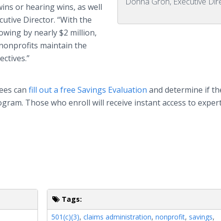
Donna Groh, Executive Dir
ins or hearing wins, as well
ecutive Director. “With the
wing by nearly $2 million,
 nonprofits maintain the
ectives.”
yees can
fill out a free Savings Evaluation
and determine if th
gram. Those who enroll will receive instant access to exper
Tags:
501(c)(3)
,
claims administration
,
nonprofit
,
savings
,