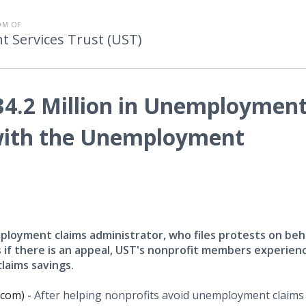
OM OF
Services Trust (UST)
34.2 Million in Unemploymen
 with the Unemployment
loyment claims administrator, who files protests on beha
if there is an appeal, UST's nonprofit members experien
laims savings.
.com) -
After helping nonprofits avoid unemployment claims