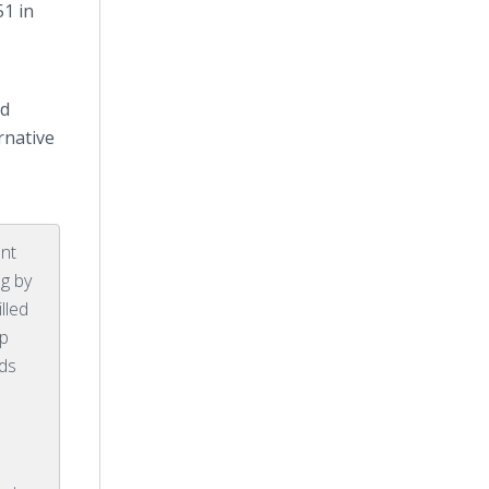
51 in
.
nd
rnative
ent
ng by
illed
lp
nds