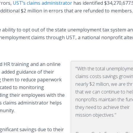
rrors,
UST’s
claims administrator
has identified $34,270,677.
dditional $2 million in errors that are refunded to members
e ability to opt out of the state unemployment tax system a
n unemployment claims through
UST
, a national nonprofit alte
ed HR training and an
online
"With the total unemploym
added guidance of their
claims costs savings growi
g
them to reduce paperwork
nearly $2 million, we are thr
icated to monitoring
that we can continue to he
ing their employees with the
nonprofits maintain the fu
s
claims administrator helps
they need to achieve their
munity.
mission objectives."
nificant savings due to their