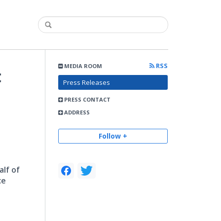
RSS
MEDIA ROOM
t
Press Releases
PRESS CONTACT
ADDRESS
Follow +
lf of
ce