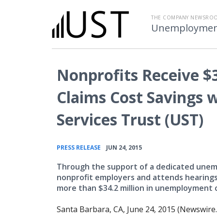
THE COMPANY NEWSRO
Unemployment 
Nonprofits Receive $
Claims Cost Savings
Services Trust (UST)
•
PRESS RELEASE
JUN 24, 2015
Through the support of a dedicated unemp
nonprofit employers and attends hearings 
more than $34.2 million in unemployment c
Santa Barbara, CA, June 24, 2015 (Newswire