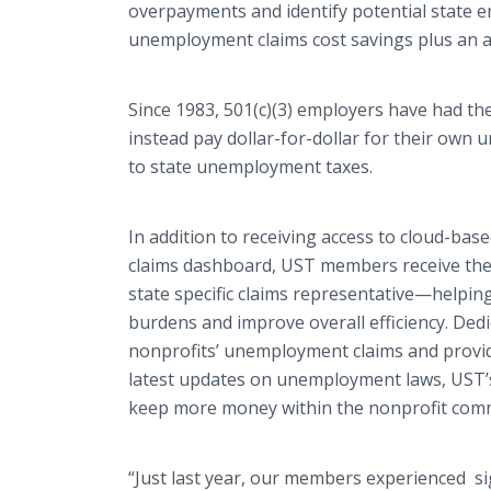
overpayments
and identify potential state e
unemployment claims cost savings plus an a
Since 1983, 501(c)(3) employers have had th
instead pay dollar-for-dollar for their ow
to state unemployment taxes.
In addition to receiving access to cloud-bas
claims dashboard,
UST
members receive the 
state specific claims
representative—helpin
burdens and improve overall efficiency. Ded
nonprofits’ unemployment claims and provid
latest updates on unemployment laws,
UST’
keep more money within the nonprofit com
“Just last year, our members experienced sig