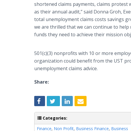
shortened claims payments, claims protest w
as their annual audit,” said Donna
Groh
, Ex
total unemployment claims costs savings gro
we are thrilled that we can continue to help
funds they need to achieve their mission obj
501(c)(3) nonprofits with 10 or more emplo
organization could benefit from the
UST
pro
unemployment claims advice.
Share:
Categories:
Finance
,
Non Profit
,
Business Finance
,
Business